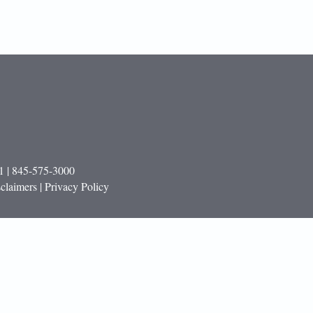
1 | 845-575-3000
claimers | Privacy Policy