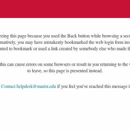
eing this page because you used the Back button while browsing a secu
ernatively, you may have mistakenly bookmarked the web login form inst
nted to bookmark or used a link created by somebody else who made t
his can cause errors on some browsers or result in you returning to the 
to leave, so this page is presented instead.
e
Contact helpdesk@marist.edu
if you feel you've reached this message i