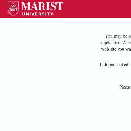
You may be se
application. Alt
web site you wa
Left unchecked, t
Pleas