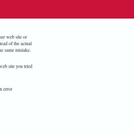
re web site or
ead of the actual
he same mistake.
web site you tried
n error