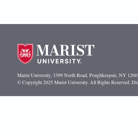
Marist University, 3399 North Road, Poughkeepsie, NY 1260
© Copyright 2025 Marist University. All Rights Reserved. Dis